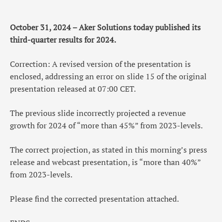
October 31, 2024 – Aker Solutions today published its
third-quarter results for 2024.
Correction: A revised version of the presentation is
enclosed, addressing an error on slide 15 of the original
presentation released at 07:00 CET.
The previous slide incorrectly projected a revenue
growth for 2024 of “more than 45%” from 2023-levels.
The correct projection, as stated in this morning’s press
release and webcast presentation, is “more than 40%”
from 2023-levels.
Please find the corrected presentation attached.