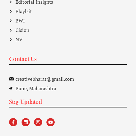
Editorial Insights
Playlsit
BWI
Cision
NV
Contact Us
creativebharat@gmail.com
Pune, Maharashtra
Stay Updated