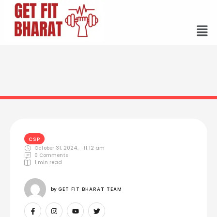
CSP
October 31, 2024
,
11:12 am
0
 Comments
1
 min read
by 
GET FIT BHARAT TEAM