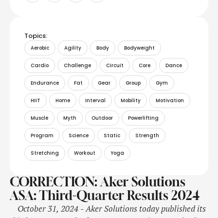
Topics:
Aerobic
Agility
Body
Bodyweight
Cardio
Challenge
Circuit
Core
Dance
Endurance
Fat
Gear
Group
Gym
HIIT
Home
Interval
Mobility
Motivation
Muscle
Myth
Outdoor
Powerlifting
Program
Science
Static
Strength
Stretching
Workout
Yoga
CORRECTION: Aker Solutions
ASA: Third-Quarter Results 2024
October 31, 2024 - Aker Solutions today published its