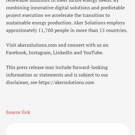
renewable solutions to meet future energy needs. By
combining innovative digital solutions and predictable
project execution we accelerate the transition to
sustainable energy production. Aker Solutions employs
approximately 11,700 people in more than 15 countries.
Visit
akersolutions.com
and connect with us on
Facebook
,
Instagram
,
LinkedIn
and
YouTube
.
This press release may include forward-looking
information or statements and is subject to our
disclaimer, see
https://akersolutions.com
Source link