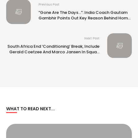
Previous Post
“Gone Are The Days…”: India Coach Gautam
Gambhir Points Out Key Reason Behind Home
Series Loss vs NZ
Next Post
South Africa End ‘Conditioning’ Break, Include
Gerald Coetzee And Marco Jansen In Squad
For India T20I Series
WHAT TO READ NEXT...