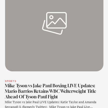
SPORTS
Mike Tyson vs Jake Paul Boxing LIVE Updates:
Mario Barrios Retains WBC Welterweight Title
Ahead Of Tyson-Paul Fight
Mike Tyson vs Jake Paul LIVE Updates: Katie Taylor and Amanda
Serrano© X (formerly Twitter) Mike Tyson vs Jake Paul Live