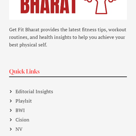
Get Fit Bharat provides the latest fitness tips, workout
routines, and health insights to help you achieve your
best physical self.
Quick Links
Editorial Insights
Playlsit
BWI
Cision
NV