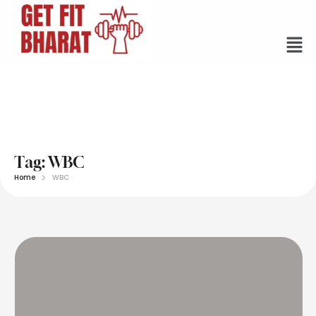
Tag:
WBC
Home
WBC