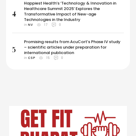
Happiest Health’s ‘Technology & Innovation in
Healthcare Summit 2025’ Explores the
4
Transformative Impact of New-age
Technologies in the Industry
in 
NV
17
0
Promising results from AcuCort’s Phase IV study
– scientific articles under preparation for
5
international publication
in 
CSP
15
0