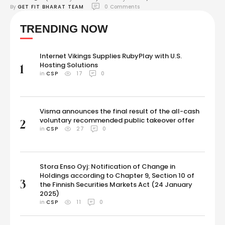
By 
GET FIT BHARAT TEAM
0
 Comments
Updates: We are right on the cusp of the most awaited fight between
Mike Tyson and Jake Paul. Currently, Mario Barrios is fighting Abel
TRENDING NOW
Ramos in one of the undercard matches. In the first main …
Internet Vikings Supplies RubyPlay with U.S.
Hosting Solutions
1
in 
CSP
17
0
Visma announces the final result of the all-cash
voluntary recommended public takeover offer
2
in 
CSP
27
0
Stora Enso Oyj: Notification of Change in
Holdings according to Chapter 9, Section 10 of
3
the Finnish Securities Markets Act (24 January
2025)
in 
CSP
11
0