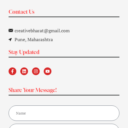
Contact Us
creativebharat@gmail.com
Pune, Maharashtra
Stay Updated
Share Your Message!