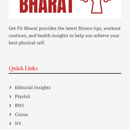
Get Fit Bharat provides the latest fitness tips, workout
routines, and health insights to help you achieve your
best physical self.
Quick Links
Editorial Insights
Playlsit
BWI
Cision
NV