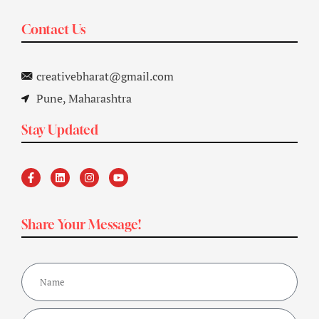
Contact Us
creativebharat@gmail.com
Pune, Maharashtra
Stay Updated
Share Your Message!