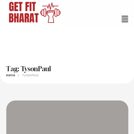
Tag:
TysonPaul
Home
TysonPaul