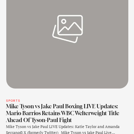
SPORTS
Mike Tyson vs Jake Paul Boxing LIVE Updates:
Mario Barrios Retains WBC Welterweight Title
Ahead Of Tyson-Paul Fight
Mike Tyson vs Jake Paul LIVE Updates: Katie Taylor and Amanda
Serrano© X (formerly Twitter) Mike Tyson vs Jake Paul Live