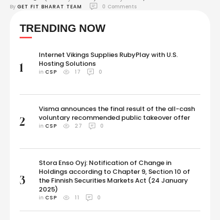
By 
GET FIT BHARAT TEAM
0
 Comments
Updates: We are right on the cusp of the most awaited fight between
Mike Tyson and Jake Paul. Currently, Mario Barrios is fighting Abel
TRENDING NOW
Ramos in one of the undercard matches. In the first main …
Internet Vikings Supplies RubyPlay with U.S.
Hosting Solutions
1
in 
CSP
17
0
Visma announces the final result of the all-cash
voluntary recommended public takeover offer
2
in 
CSP
27
0
Stora Enso Oyj: Notification of Change in
Holdings according to Chapter 9, Section 10 of
3
the Finnish Securities Markets Act (24 January
2025)
in 
CSP
11
0