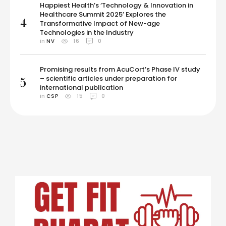
Happiest Health’s ‘Technology & Innovation in
Healthcare Summit 2025’ Explores the
4
Transformative Impact of New-age
Technologies in the Industry
in 
NV
16
0
Promising results from AcuCort’s Phase IV study
– scientific articles under preparation for
5
international publication
in 
CSP
15
0