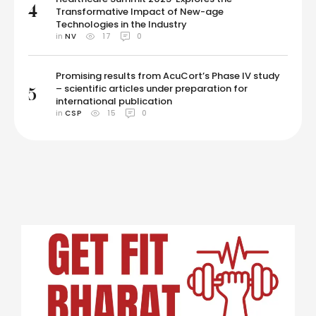
4
Transformative Impact of New-age
Technologies in the Industry
in 
NV
17
0
Promising results from AcuCort’s Phase IV study
– scientific articles under preparation for
5
international publication
in 
CSP
15
0