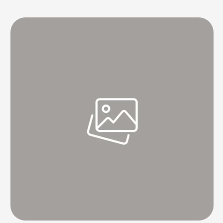
restaurant and seemed to have a decent experience, things took a
turn after his followers saw his …