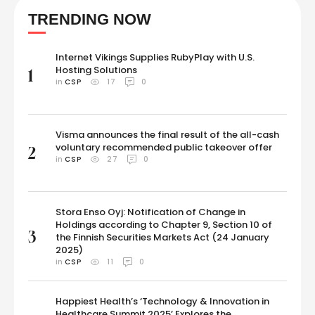
enjoying sushi. A few seconds later, Seema says, "Bhavana is eating
TRENDING NOW
sushi; she has thrown all of her logic to see food." …
Internet Vikings Supplies RubyPlay with U.S.
Hosting Solutions
1
in 
CSP
17
0
Visma announces the final result of the all-cash
voluntary recommended public takeover offer
2
in 
CSP
27
0
Stora Enso Oyj: Notification of Change in
Holdings according to Chapter 9, Section 10 of
3
the Finnish Securities Markets Act (24 January
2025)
in 
CSP
11
0
Happiest Health’s ‘Technology & Innovation in
Healthcare Summit 2025’ Explores the