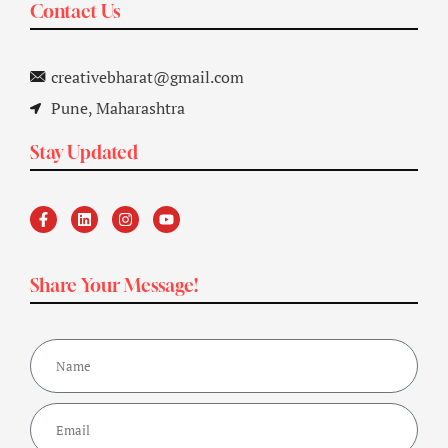
Contact Us
creativebharat@gmail.com
Pune, Maharashtra
Stay Updated
Share Your Message!