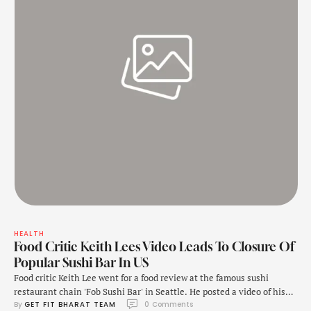
HEALTH
Food Critic Keith Lees Video Leads To Closure Of
Popular Sushi Bar In US
Food critic Keith Lee went for a food review at the famous sushi
restaurant chain 'Fob Sushi Bar' in Seattle. He posted a video of his
By 
GET FIT BHARAT TEAM
0
 Comments
review on TikTok on November 10. While Lee did not criticise the