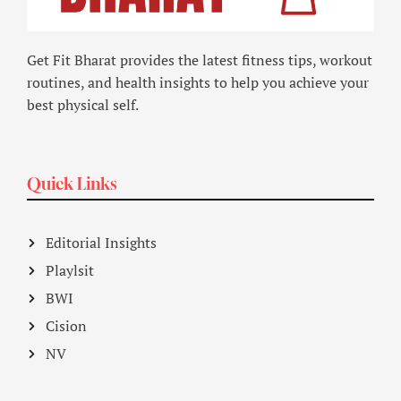
Get Fit Bharat provides the latest fitness tips, workout
routines, and health insights to help you achieve your
best physical self.
Quick Links
Editorial Insights
Playlsit
BWI
Cision
NV