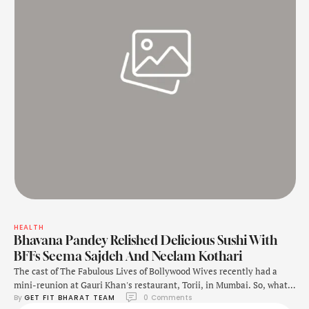
HEALTH
Bhavana Pandey Relished Delicious Sushi With
BFFs Seema Sajdeh And Neelam Kothari
The cast of The Fabulous Lives of Bollywood Wives recently had a
mini-reunion at Gauri Khan's restaurant, Torii, in Mumbai. So, what
By 
GET FIT BHARAT TEAM
0
 Comments
did they have? In a video shared on Instagram, Bhavana is seen