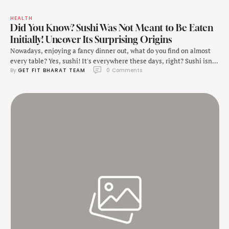
HEALTH
Did You Know? Sushi Was Not Meant to Be Eaten
Initially! Uncover Its Surprising Origins
Nowadays, enjoying a fancy dinner out, what do you find on almost
every table? Yes, sushi! It's everywhere these days, right? Sushi isn't
By 
GET FIT BHARAT TEAM
0
 Comments
just delicious; it's also good for you. With its delicate balance of
flavours and artful presentation, it has captured the hearts of foodies
worldwide. Sushi is a traditional Japanese dish made primarily …