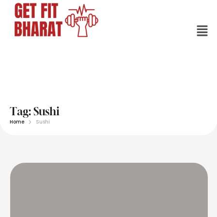
Tag:
Sushi
Home
Sushi