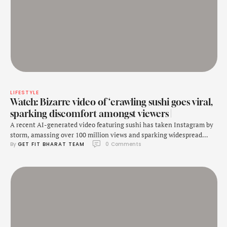
LIFESTYLE
Watch: Bizarre video of ‘crawling sushi goes viral,
sparking discomfort amongst viewers |
A recent AI-generated video featuring sushi has taken Instagram by
storm, amassing over 100 million views and sparking widespread
By 
GET FIT BHARAT TEAM
0
 Comments
discomfort. The video shows sushi transforming into a creepy
creature that appears to crawl off the plate, with eyes and feet
moving around. This unsettling sight has led many viewers to
express their unease, with some …