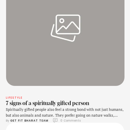
LIFESTYLE
7 signs of a spiritually gifted person
Spiritually gifted people also feel a strong bond with not just humans,
but also animals and nature. They prefer going on nature walks,
By 
GET FIT BHARAT TEAM
0
 Comments
hikes along trails, and just being outside in peace as much as
possible. Along with that, they do not just get around well with