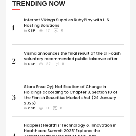
TRENDING NOW
humans, but also with animals, from a friendly …
Internet Vikings Supplies RubyPlay with U.S.
Hosting Solutions
1
in 
CSP
17
0
Visma announces the final result of the all-cash
voluntary recommended public takeover offer
2
in 
CSP
27
0
Stora Enso Oyj: Notification of Change in
Holdings according to Chapter 9, Section 10 of
3
the Finnish Securities Markets Act (24 January
2025)
in 
CSP
11
0
Happiest Health’s ‘Technology & Innovation in
Healthcare Summit 2025’ Explores the
4