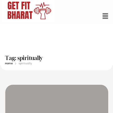
Tag:
spiritually
Home
spiritually