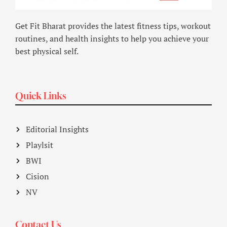
Get Fit Bharat provides the latest fitness tips, workout
routines, and health insights to help you achieve your
best physical self.
Quick Links
Editorial Insights
Playlsit
BWI
Cision
NV
Contact Us