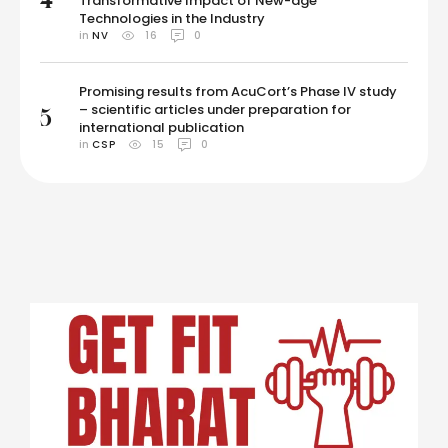
Transformative Impact of New-age
Technologies in the Industry
in 
NV
16
0
Promising results from AcuCort’s Phase IV study
– scientific articles under preparation for
5
international publication
in 
CSP
15
0