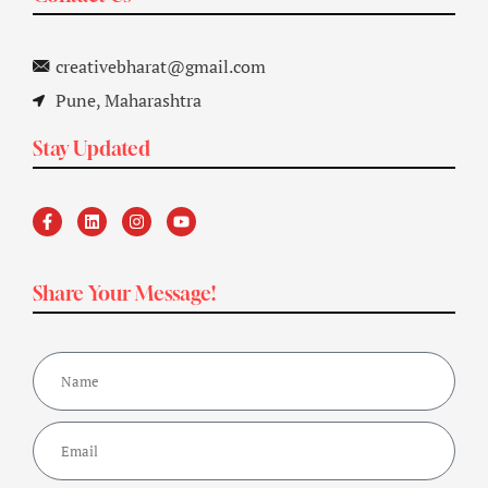
creativebharat@gmail.com
Pune, Maharashtra
Stay Updated
Share Your Message!