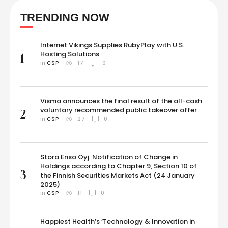
pulao, all these dishes taste incredibly delicious. Some prefer
TRENDING NOW
savouring soya as it is - as chunks. Soya …
Internet Vikings Supplies RubyPlay with U.S.
Hosting Solutions
1
in 
CSP
17
0
Visma announces the final result of the all-cash
voluntary recommended public takeover offer
2
in 
CSP
27
0
Stora Enso Oyj: Notification of Change in
Holdings according to Chapter 9, Section 10 of
3
the Finnish Securities Markets Act (24 January
2025)
in 
CSP
11
0
Happiest Health’s ‘Technology & Innovation in