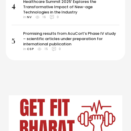
Healthcare Summit 2025’ Explores the
4
Transformative Impact of New-age
Technologies in the Industry
in 
NV
16
0
Promising results from AcuCort’s Phase IV study
– scientific articles under preparation for
5
international publication
in 
CSP
15
0