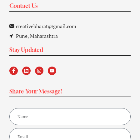
Contact Us
creativebharat@gmail.com
Pune, Maharashtra
Stay Updated
Share Your Message!