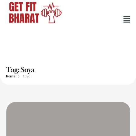
Tag:
Soya
Home
Soya