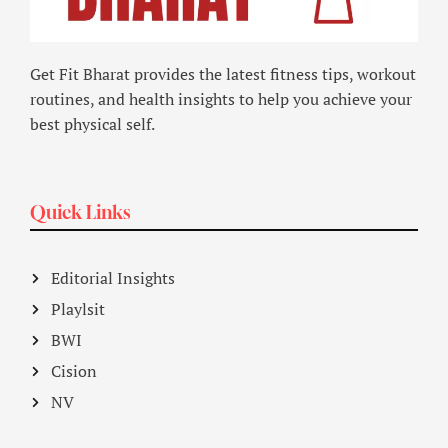
Get Fit Bharat provides the latest fitness tips, workout
routines, and health insights to help you achieve your
best physical self.
Quick Links
Editorial Insights
Playlsit
BWI
Cision
NV