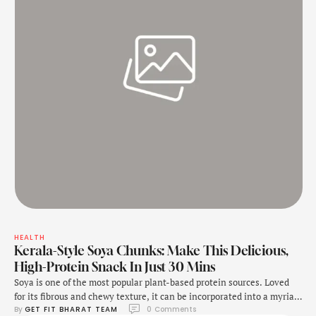
HEALTH
Kerala-Style Soya Chunks: Make This Delicious,
High-Protein Snack In Just 30 Mins
Soya is one of the most popular plant-based protein sources. Loved
for its fibrous and chewy texture, it can be incorporated into a myriad
By 
GET FIT BHARAT TEAM
0
 Comments
of recipes. Whether it's in the form of soya kebabs, soya oats, or