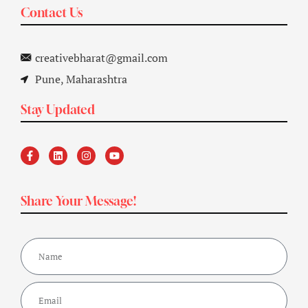
Contact Us
creativebharat@gmail.com
Pune, Maharashtra
Stay Updated
Share Your Message!