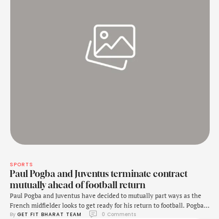
SPORTS
Paul Pogba and Juventus terminate contract
mutually ahead of football return
Paul Pogba and Juventus have decided to mutually part ways as the
French midfielder looks to get ready for his return to football. Pogba
By 
GET FIT BHARAT TEAM
0
 Comments
is banned from playing football until March 2025 as he was tested