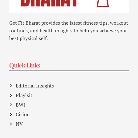
Get Fit Bharat provides the latest fitness tips, workout
routines, and health insights to help you achieve your
best physical self.
Quick Links
Editorial Insights
Playlsit
BWI
Cision
NV