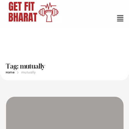
Tag:
mutually
Home
mutually