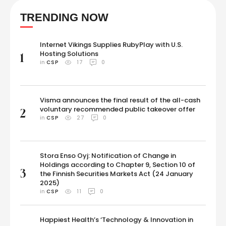
positive for DHEA, which boosts testosterone levels, in September
TRENDING NOW
2023.The 2018 World Cup winner would appeal against the ban, …
Internet Vikings Supplies RubyPlay with U.S.
Hosting Solutions
1
in 
CSP
17
0
Visma announces the final result of the all-cash
voluntary recommended public takeover offer
2
in 
CSP
27
0
Stora Enso Oyj: Notification of Change in
Holdings according to Chapter 9, Section 10 of
3
the Finnish Securities Markets Act (24 January
2025)
in 
CSP
11
0
Happiest Health’s ‘Technology & Innovation in