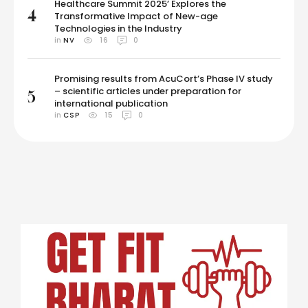
Healthcare Summit 2025’ Explores the
4
Transformative Impact of New-age
Technologies in the Industry
in 
NV
16
0
Promising results from AcuCort’s Phase IV study
– scientific articles under preparation for
5
international publication
in 
CSP
15
0