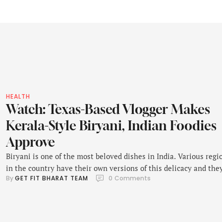
HEALTH
Watch: Texas-Based Vlogger Makes
Kerala-Style Biryani, Indian Foodies
Approve
Biryani is one of the most beloved dishes in India. Various regi
in the country have their own versions of this delicacy and the
By 
GET FIT BHARAT TEAM
0
 Comments
take great pride in their distinctive ingredients, flavours and
techniques. Recently, a video showing a Texas-based vlogger
attempting to make a Kerala-style biryani received a lot of
attention on Instagram. It …