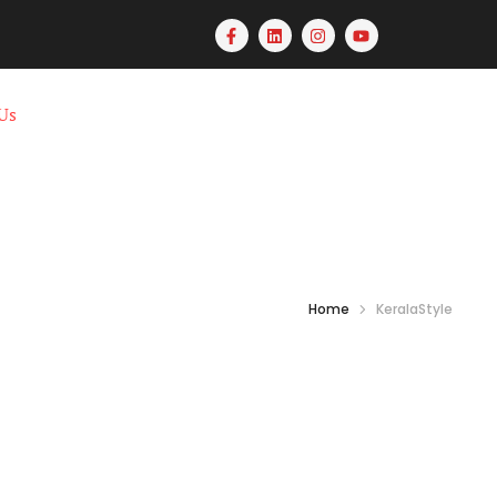
Us
Home
KeralaStyle