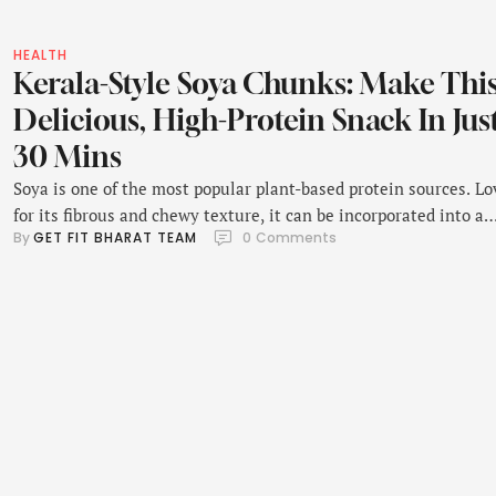
HEALTH
Kerala-Style Soya Chunks: Make Thi
Delicious, High-Protein Snack In Jus
30 Mins
Soya is one of the most popular plant-based protein sources. L
for its fibrous and chewy texture, it can be incorporated into a
By 
GET FIT BHARAT TEAM
0
 Comments
myriad of recipes. Whether it's in the form of soya kebabs, soya
oats, or pulao, all these dishes taste incredibly delicious. Some
prefer savouring soya as it is - as chunks. Soya …