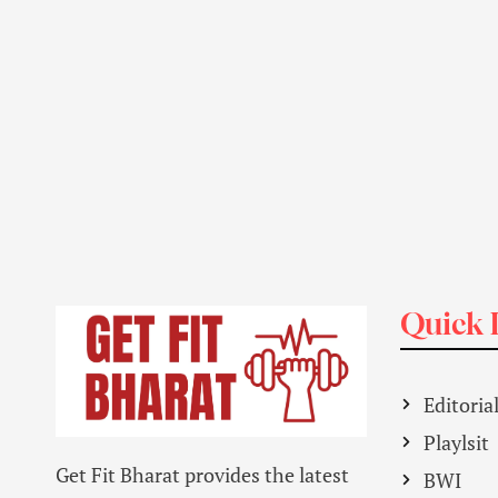
Quick 
Editoria
Playlsit
Get Fit Bharat provides the latest
BWI