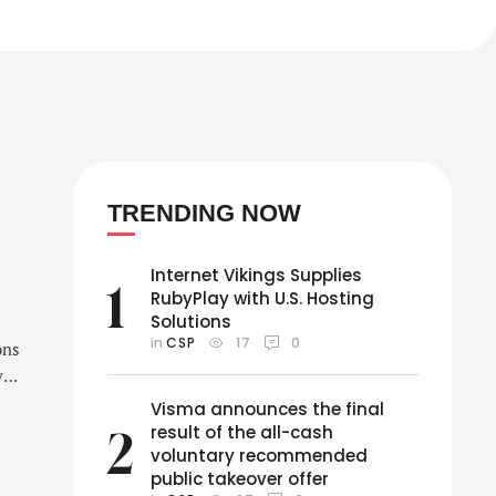
TRENDING NOW
Internet Vikings Supplies
1
RubyPlay with U.S. Hosting
Solutions
in 
CSP
17
0
ons
y
Visma announces the final
result of the all-cash
2
voluntary recommended
public takeover offer