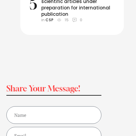
5
scientific articles under
preparation for international
publication
in 
CSP
15
0
Share Your Message!