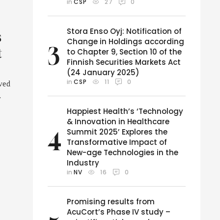
in 
CSP
27
0
Stora Enso Oyj: Notification of
s
Change in Holdings according
3
t
to Chapter 9, Section 10 of the
Finnish Securities Markets Act
(24 January 2025)
in 
CSP
11
0
oved
Happiest Health’s ‘Technology
& Innovation in Healthcare
Summit 2025’ Explores the
4
Transformative Impact of
New-age Technologies in the
Industry
in 
NV
16
0
Promising results from
AcuCort’s Phase IV study –