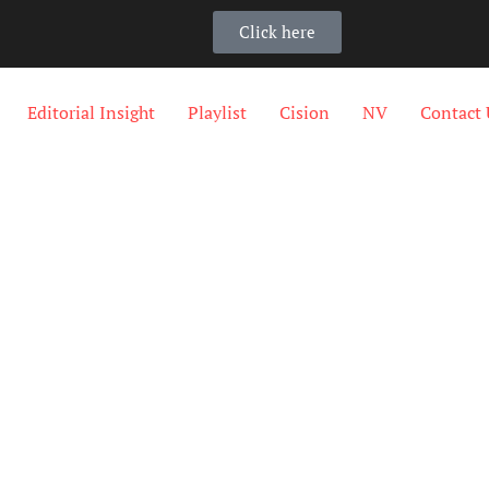
Click here
Editorial Insight
Playlist
Cision
NV
Contact 