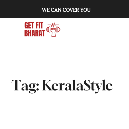
WE CAN COVER YOU
Tag:
KeralaStyle