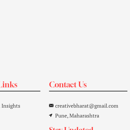
Links
Contact Us
l Insights
creativebharat@gmail.com
Pune, Maharashtra