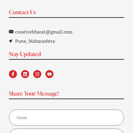
Contact Us
creativebharat@gmail.com
Pune, Maharashtra
Stay Updated
Share Your Message!