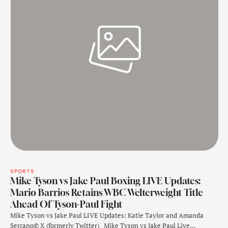
SPORTS
Mike Tyson vs Jake Paul Boxing LIVE Updates:
Mario Barrios Retains WBC Welterweight Title
Ahead Of Tyson-Paul Fight
Mike Tyson vs Jake Paul LIVE Updates: Katie Taylor and Amanda
Serrano© X (formerly Twitter) Mike Tyson vs Jake Paul Live