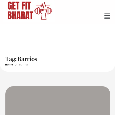
Tag:
Barrios
Home
Barrios