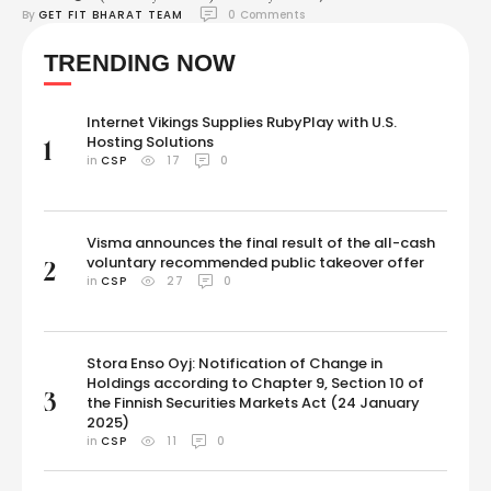
By 
GET FIT BHARAT TEAM
0
 Comments
Updates: We are right on the cusp of the most awaited fight between
Mike Tyson and Jake Paul. Currently, Mario Barrios is fighting Abel
TRENDING NOW
Ramos in one of the undercard matches. In the first main …
Internet Vikings Supplies RubyPlay with U.S.
Hosting Solutions
1
in 
CSP
17
0
Visma announces the final result of the all-cash
voluntary recommended public takeover offer
2
in 
CSP
27
0
Stora Enso Oyj: Notification of Change in
Holdings according to Chapter 9, Section 10 of
3
the Finnish Securities Markets Act (24 January
2025)
in 
CSP
11
0