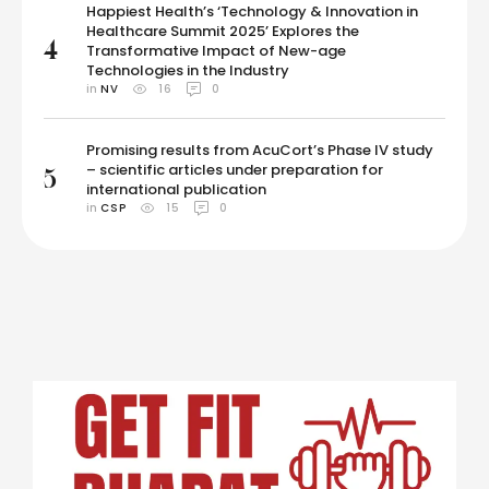
Happiest Health’s ‘Technology & Innovation in
Healthcare Summit 2025’ Explores the
4
Transformative Impact of New-age
Technologies in the Industry
in 
NV
16
0
Promising results from AcuCort’s Phase IV study
– scientific articles under preparation for
5
international publication
in 
CSP
15
0