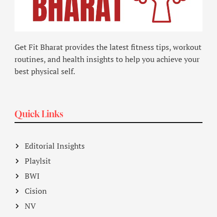
Get Fit Bharat provides the latest fitness tips, workout
routines, and health insights to help you achieve your
best physical self.
Quick Links
Editorial Insights
Playlsit
BWI
Cision
NV