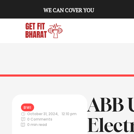
WE CAN COVER YOU
ABB 
BWI
October 31, 2024
,
12:10 pm
Elect
0
 Comments
0
 min read