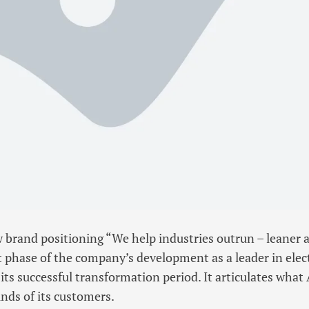
brand positioning “We help industries outrun – leaner 
 phase of the company’s development as a leader in elect
its successful transformation period. It articulates what
nds of its customers.