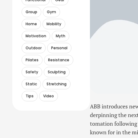
Group
Gym
Home
Mobility
Motivation
Myth
Outdoor
Personal
Pilates
Resistance
Safety
Sculpting
Static
Stretching
Tips
Video
ABB introduces new 
derpinning the next
tomation following 
known for in the mi