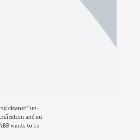
and cleaner” un-
rification and au-
 ABB wants to be