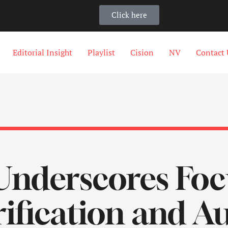
Click here
Editorial Insight
Playlist
Cision
NV
Contact 
Underscores Foc
rification and 