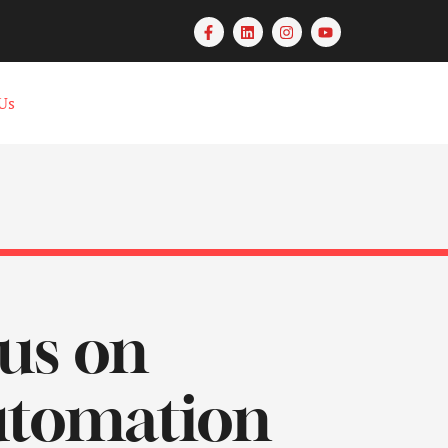
Us
us on
Automation