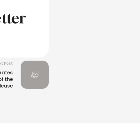
tter
xt Post
rates
of the
lease