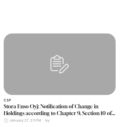
CSP
Stora Enso Oyj: Notification of Change in
Holdings according to Chapter 9, Section 10 of
the Finnish Securities Markets Act (24 January
January 27, 2:11 PM
by 
2025)