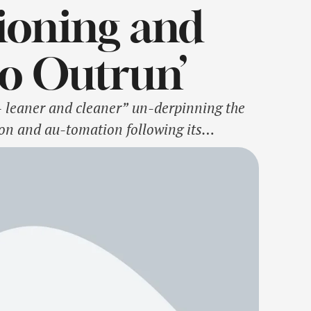
ioning and
to Outrun’
– leaner and cleaner” un-derpinning the
ion and au-tomation following its
e known for in the minds of its