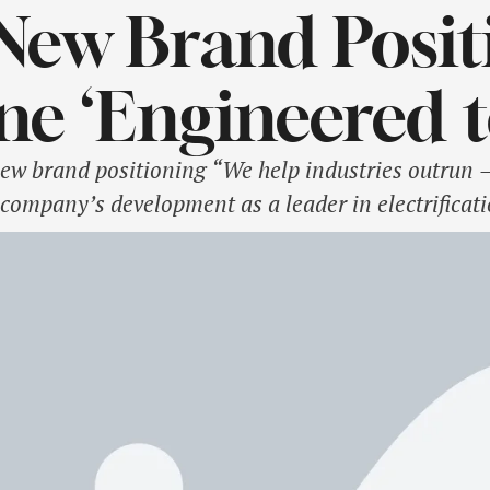
New Brand Posit
ne ‘Engineered 
ew brand positioning “We help industries outrun 
 company’s development as a leader in electrificat
ormation period. It articulates what ABB wants to b
 link