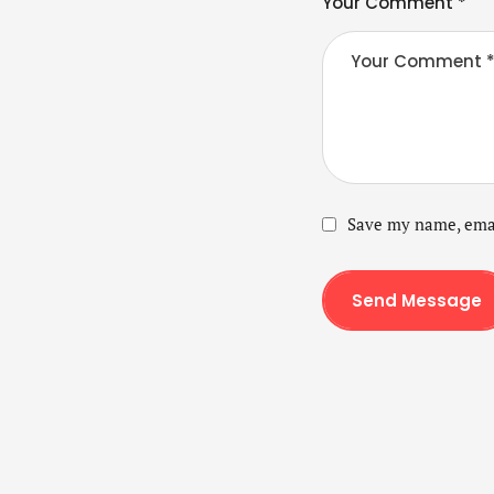
Your Comment *
Save my name, emai
Send Message