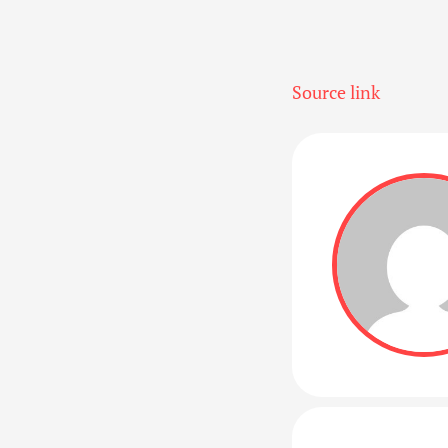
Source link