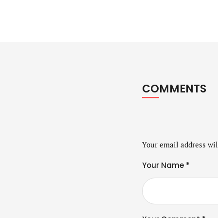
COMMENTS
Your email address wil
Your Name *