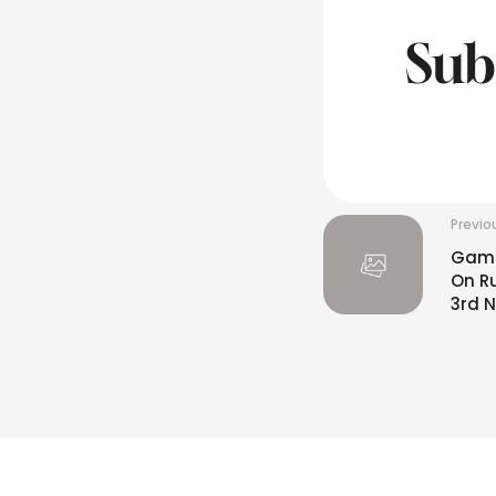
Sub
Previo
Gambh
On R
3rd N