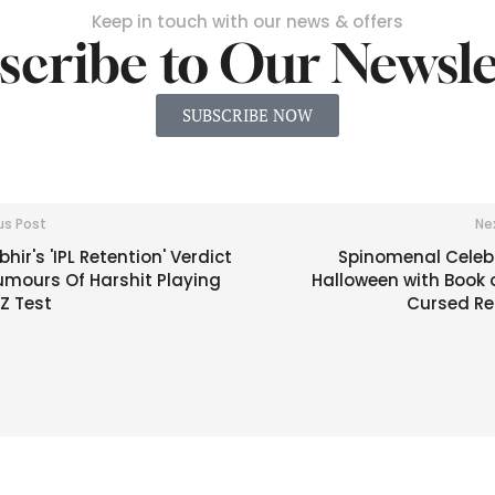
Keep in touch with our news & offers
scribe to Our Newsle
SUBSCRIBE NOW
us Post
Ne
ir's 'IPL Retention' Verdict
Spinomenal Celeb
umours Of Harshit Playing
Halloween with Book 
Z Test
Cursed Re