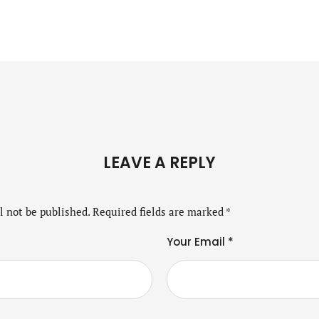
LEAVE A REPLY
l not be published.
Required fields are marked
*
Your Email *