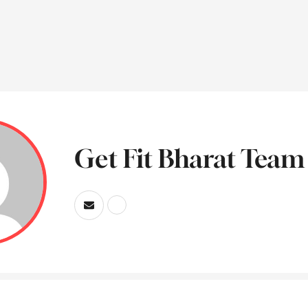
Get Fit Bharat Team