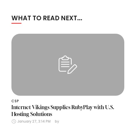
WHAT TO READ NEXT...
CSP
Internet Vikings Supplies RubyPlay with U.S.
Hosting Solutions
January 27, 3:14 PM
by 