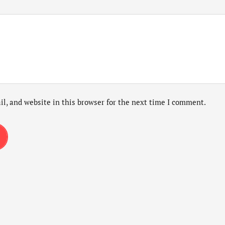
l, and website in this browser for the next time I comment.