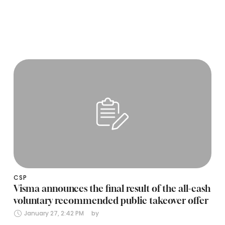
CSP
Visma announces the final result of the all-cash
voluntary recommended public takeover offer
January 27, 2:42 PM
by 