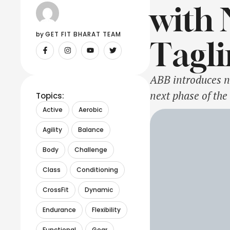
with 
by 
GET FIT BHARAT TEAM
Tagli
ABB introduces n
next phase of the
Topics:
successful transf
Active
Aerobic
customers. Source
Agility
Balance
Body
Challenge
Class
Conditioning
CrossFit
Dynamic
Endurance
Flexibility
Functional
Gear